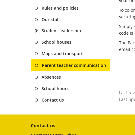
your bo
Rules and policies
To co-o
securin
Our staff
Simply 
Student leadership
code is 
School houses
The Par
email c
Maps and transport
Parent teacher communication
Absences
School hours
Last re
Last up
Contact us
Contact us