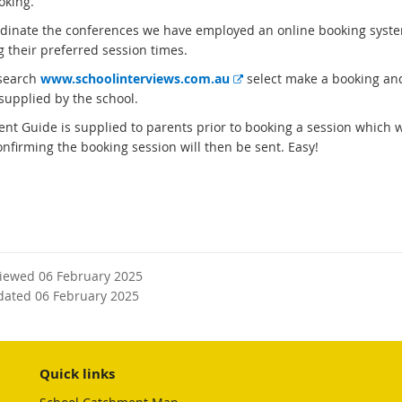
oking.
rdinate the conferences we have employed an online booking system 
g their preferred session times.
E
search
www.schoolinterviews.com.au
select make a booking and
x
supplied by the school.
t
ent Guide is supplied to parents prior to booking a session which w
e
onfirming the booking session will then be sent. Easy!
r
n
a
l
l
i
n
viewed 06 February 2025
k
dated 06 February 2025
Quick links