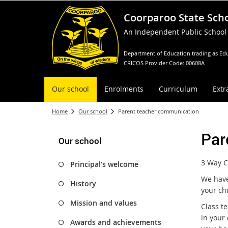
Coorparoo State Sch
An Independent Public School
Department of Education trading as Edu
CRICOS Provider Code: 00608A
Our school
Enrolments
Curriculum
Extr
Home
Our school
Parent teacher communication
Par
Our school
3 Way C
Principal's welcome
We have
History
your ch
Mission and values
Class t
in your
Awards and achievements