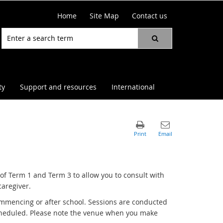
Home
Site Map
Contact us
ty
Support and resources
International
f Term 1 and Term 3 to allow you to consult with
caregiver.
commencing or after school. Sessions are conducted
scheduled. Please note the venue when you make