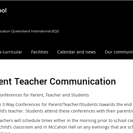
ool
cation Queensland International (EQI)
a-curricular
Facilities
Calendar and news
Our communi
ent Teacher Communication
onferences for Parent, Teacher and Students
 3 Way Conferences for Parent/Teacher/Students towards the end o
ild’s teacher. Students attend these conferences with their parent/
eachers will schedule times either in the morning prior to school 
 child’s classroom and in McCahon Hall on any evenings that are 