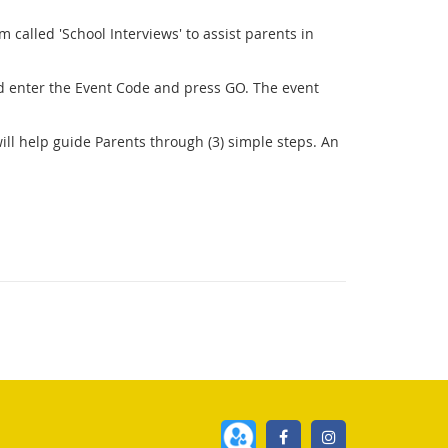
called 'School Interviews' to assist parents in
 enter the Event Code and press GO. The event
ill help guide Parents through (3) simple steps. An