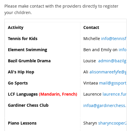
Please make contact with the providers directly to register
your children.
Activity
Contact
Tennis for Kids
Michelle
info@tennisfor
Element Swimming
Ben and Emily on
info@
Bazil Grumble Drama
Louise
admin@bazilgru
Ali's Hip Hop
Ali
alisonmareefyfe@gm
Go Sports
Vintaea
mail@gosports.
LCF Languages
(Mandarin, French)
Laurence
laurence.fure
Gardiner Chess Club
infoa@gardinerchess.c
Piano Lessons
Sharyn
sharyncooper23