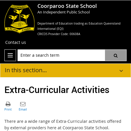
Coorparoo State School
An Independent Public School
Department of Education trading as Education Queensland
International (EQI)
CRICOS Provider Code: 00608A
Contact us
In this section...
Extra-Curricular Activities
There are a wide range of Extra-Curricular activities offered
by external providers here at Coorparoo State School.