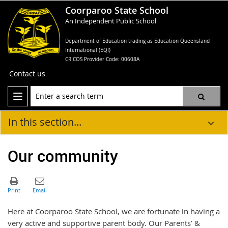
Coorparoo State School
An Independent Public School
Department of Education trading as Education Queensland
International (EQI)
CRICOS Provider Code: 00608A
Contact us
In this section...
Our community
Here at Coorparoo State School, we are fortunate in having a
very active and supportive parent body. Our Parents’ &