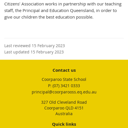
Citizens’ Association works in partnership with our teaching
staff, the Principal and Education Queensland, in order to
give our children the best education possible.
Last reviewed 15 February 2023
Last updated 15 February 2023
Contact us
Coorparoo State School
phone
(07) 3421 0333
email
principal@coorparooss.eq.edu.au
327 Old Cleveland Road
Coorparoo QLD 4151
Australia
Quick links