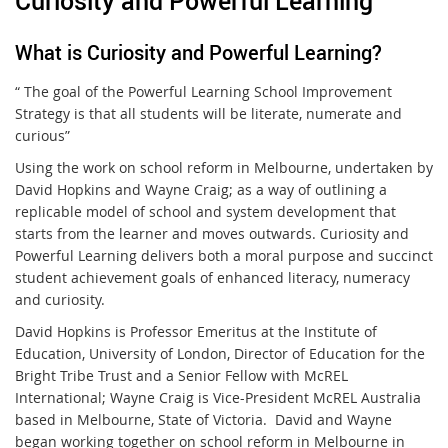
Curiosity and Powerful Learning
What is Curiosity and Powerful Learning?
“ The goal of the Powerful Learning School Improvement
Strategy is that all students will be literate, numerate and
curious”
Using the work on school reform in Melbourne, undertaken by
David Hopkins and Wayne Craig; as a way of outlining a
replicable model of school and system development that
starts from the learner and moves outwards. Curiosity and
Powerful Learning delivers both a moral purpose and succinct
student achievement goals of enhanced literacy, numeracy
and curiosity.
David Hopkins is Professor Emeritus at the Institute of
Education, University of London, Director of Education for the
Bright Tribe Trust and a Senior Fellow with McREL
International; Wayne Craig is Vice-President McREL Australia
based in Melbourne, State of Victoria. David and Wayne
began working together on school reform in Melbourne in