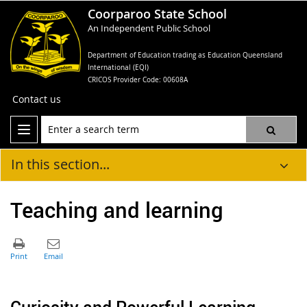
Coorparoo State School
An Independent Public School
Department of Education trading as Education Queensland
International (EQI)
CRICOS Provider Code: 00608A
Contact us
In this section...
Teaching and learning