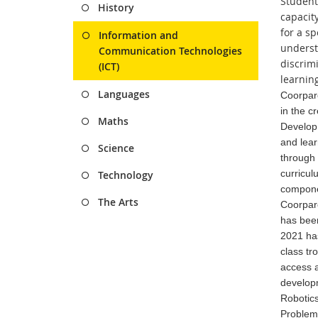
Student
History
capacit
for a s
Information and
underst
Communication Technologies
discrimi
(ICT)
learnin
Languages
Coorparo
in the c
Maths
Develop 
and lear
Science
through
curricul
Technology
componen
The Arts
Coorparo
has been
2021 has
class tr
access a
developm
Robotics
Problem 