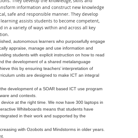
tions. They develop the knowledge, skills and
transform information and construct new knowledge
ical, safe and responsible manner. They develop
or learning assists students to become competent,
d in a variety of ways within and across all key
tion.
mplished, autonomous learners who
purposefully engage
tically appraise, manage and use information and
iding students with explicit instruction on how to read
r and the development of a shared metalanguage
hieve this by ensuring teachers’ interpretation of
riculum units are designed to make ICT an integral
CTs the development of a SOAR based ICT use program
tware and contexts.
 device at the right time. We now have 300 laptops in
Interactive Whiteboards means that students have
ntegrated in their work and supported by the
ncreasing with Ozobots and Mindstorms in older years.
t.