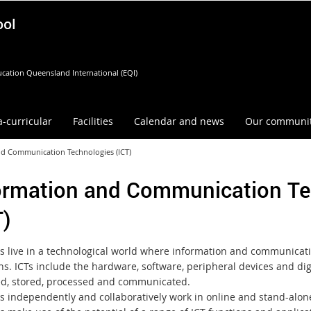
ool
cation Queensland International (EQI)
a-curricular
Facilities
Calendar and news
Our communi
nd Communication Technologies (ICT)
ormation and Communication Te
T)
s live in a technological world where information and communicatio
ons. ICTs include the hardware, software, peripheral devices and di
, stored, processed and communicated.
s independently and collaboratively work in online and stand-alon