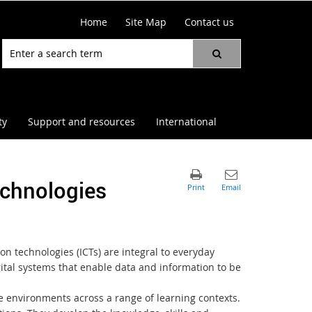
Home
Site Map
Contact us
ty
Support and resources
International
chnologies
n technologies (ICTs) are integral to everyday
gital systems that enable data and information to be
e environments across a range of learning contexts.