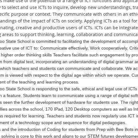
s make use of the potential of a range of ICT functions and applica
y to select and use ICTs to inquire, develop new understandings, 
pecific purpose or context. They communicate with others in an eth
andings of the impact of ICTs on society. Applying ICTs as a tool f
nating, creative and productive users of ICTs. ICTs can be integrate
g areas to support thinking, learning, collaboration and communica
o State School is committed to facilitating the development of acco
reative use of ICT to: Communicate effectively, Work cooperatively, Cri
higher order thinking skills Teachers facilitate such engagement by prov
n from digital text, incorporating an understanding of digital gramma
 which teachers and students can communicate and collaborate. We
ac
um is viewed with respect to the digital age within whi
ch we operate. Cur
t of the teaching and learning process.
o State School is responding to the safe, ethical and legal use of I
 a feature. Students learn to communicate using a range of digital sof
 seen the further development of hardware for students use. The right
ollies across the school, 170 IPad, 120 Desktop computers as well as 
s required for learning. Teachers and students now regularly use ICT i
ent of a technology scope and sequence for digital pedagogies.
 and the introduction of Coding for students from Prep with Bee Bots i
solving is core to this work and aligns to our STEM futures developmen