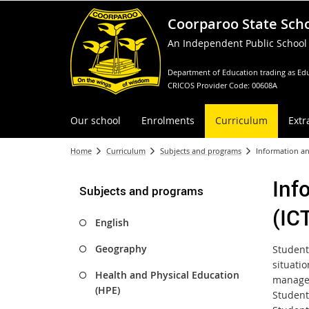
Coorparoo State Sch
An Independent Public School
Department of Education trading as Edu
CRICOS Provider Code: 00608A
Our school
Enrolments
Curriculum
Extr
Home
Curriculum
Subjects and programs
Information a
Inf
Subjects and programs
(IC
English
Geography
Student
situati
Health and Physical Education
managed
(HPE)
Student