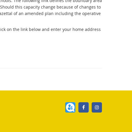
hools. The following link defines the boundary area
e. Should this capacity change because of changes to
 gazettal of an amended plan including the operative
click on the link below and enter your home address