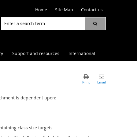
Home
Site Map
Contact us
ty
Support and resources
International
atchment is dependent upon:
taining class size targets