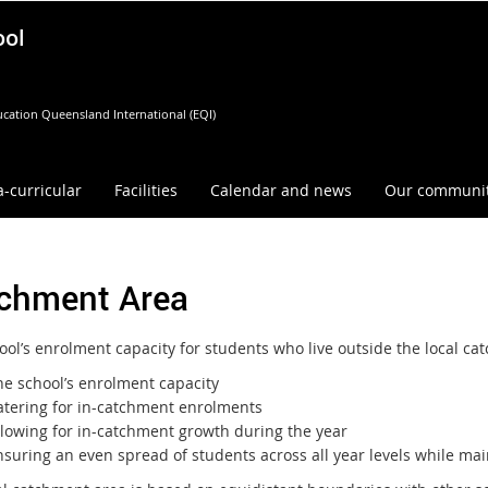
ool
cation Queensland International (EQI)
a-curricular
Facilities
Calendar and news
Our communi
chment Area
ool’s enrolment capacity for students who live outside the local c
he school’s enrolment capacity
atering for in-catchment enrolments
llowing for in-catchment growth during the year
suring an even spread of students across all year levels while main