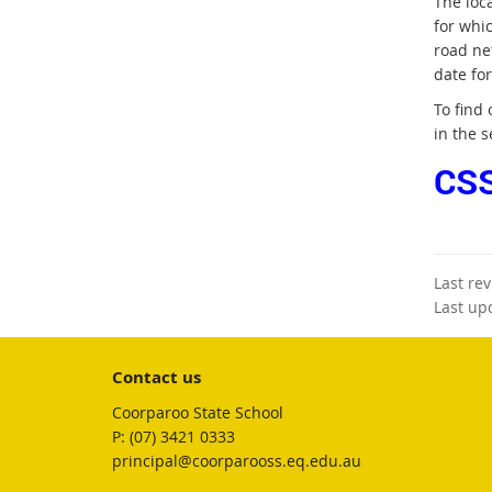
The loc
for whi
road ne
date fo
To find
in the s
CSS
Last re
Last up
Contact us
Coorparoo State School
phone
(07) 3421 0333
email
principal@coorparooss.eq.edu.au