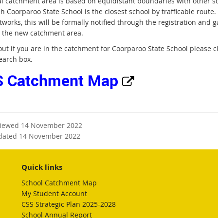
al catchment area is based on equidistant boundaries with other sc
ch Coorparoo State School is the closest school by trafficable rout
tworks, this will be formally notified through the registration and
r the new catchment area.
 out if you are in the catchment for Coorparoo State School please 
earch box.
E
 Catchment Map
x
t
viewed 14 November 2022
e
dated 14 November 2022
r
Quick links
n
School Catchment Map
My Student Account
a
CSS Strategic Plan 2025-2028
School Annual Report