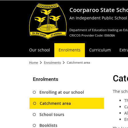
Coorparoo State Sch
An Independent Public School
Department of Education trading as Edu
CRICOS Provider Code: 00608A
Our school
Enrolments
Curriculum
Extr
Home
Enrolments
Catchment area
Cat
Enrolments
The sch
Enrolling at our school
T
Catchment area
C
A
School tours
En
Booklists