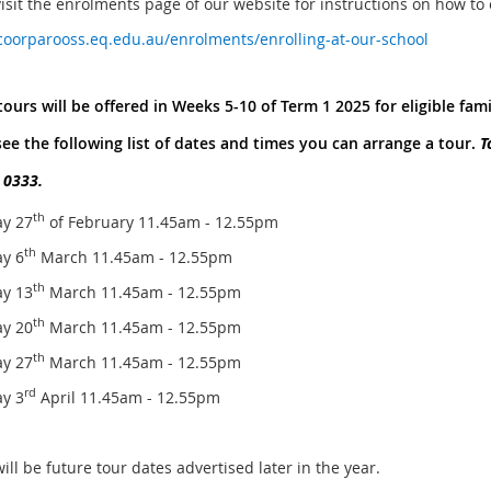
visit the enrolments page of our website for instructions on how to
/coorparooss.eq.edu.au/enrolments/enrolling-at-our-school
ours will be offered in Weeks 5-10 of Term 1 2025 for eligible fami
see the following list of dates and times you can arrange a tour.
T
 0333.
th
y 27
of February 11.45am - 12.55pm
th
y 6
March 11.45am - 12.55pm
th
y 13
March 11.45am - 12.55pm
th
y 20
March 11.45am - 12.55pm
th
y 27
March 11.45am - 12.55pm
rd
y 3
April 11.45am - 12.55pm
ll be future tour dates advertised later in the year.