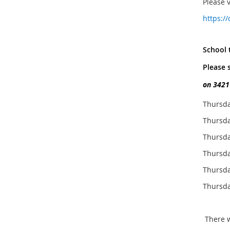
Please 
https:/
School t
Please 
on 3421
Thursda
Thursda
Thursda
Thursda
Thursda
Thursda
There wi