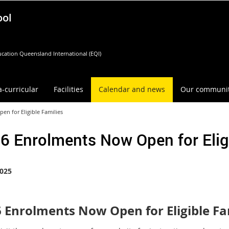
ool
cation Queensland International (EQI)
a-curricular
Facilities
Calendar and news
Our communi
n for Eligible Families
6 Enrolments Now Open for Eligi
025
 Enrolments Now Open for Eligible Fa