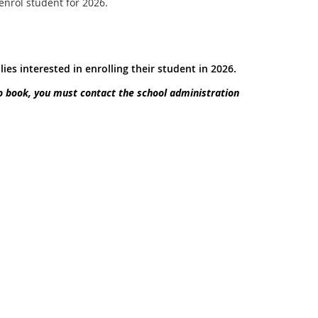
 enrol student for 2026.
lies interested in enrolling their student in 2026.
o book, you must contact the school administration