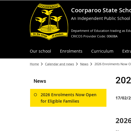
Coorparoo State Sch
An Independent Public School
Department of Education trading as Edu
CRICOS Provider Code: 00608A
Our school
Enrolments
Curriculum
Extr
Home
Calendar and news
News
2026 Enrolments Now Ope
202
News
2026 Enrolments Now Open
17/02/2
for Eligible Families
2026