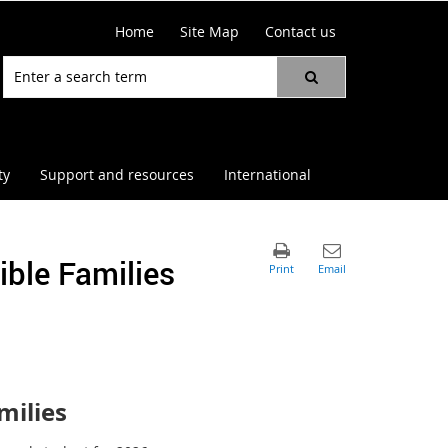
Home
Site Map
Contact us
ty
Support and resources
International
ble Families
milies