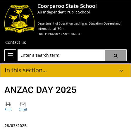
Coorparoo State School
An Independent Public School
Department of Education trading as Education Queensland
International (EQI)
CRICOS Provider Code: 00608A
Contact us
In this section...
ANZAC DAY 2025
28/03/2025