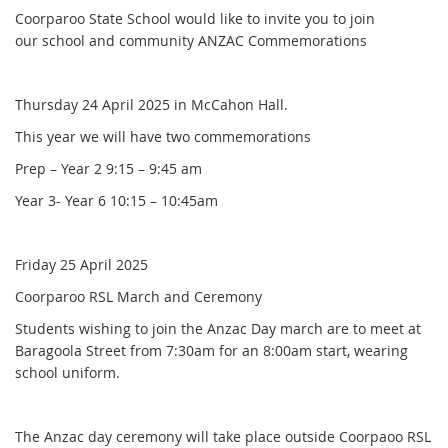
Coorparoo State School would like to invite you to join
our school and community ANZAC Commemorations
Thursday 24 April 2025 in McCahon Hall.
This year we will have two commemorations
Prep – Year 2 9:15 – 9:45 am
Year 3- Year 6 10:15 – 10:45am
Friday 25 April 2025
Coorparoo RSL March and Ceremony
Students wishing to join the Anzac Day march are to meet at
Baragoola Street from 7:30am for an 8:00am start, wearing
school uniform.
The Anzac day ceremony will take place outside Coorpaoo RSL