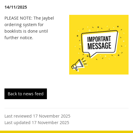
14/11/2025
PLEASE NOTE: The Jaybel
ordering system for
booklists is done until
further notice.
Back to news feed
Last reviewed 17 November 2025
Last updated 17 November 2025