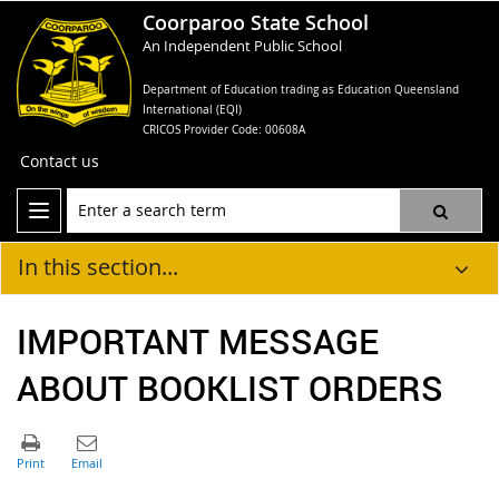
Coorparoo State School
An Independent Public School
Department of Education trading as Education Queensland
International (EQI)
CRICOS Provider Code: 00608A
Contact us
In this section...
IMPORTANT MESSAGE
ABOUT BOOKLIST ORDERS