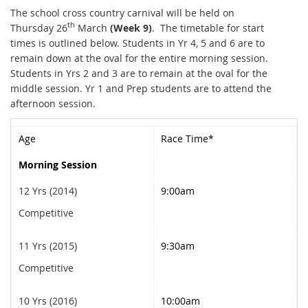
The school cross country carnival will be held on
th
Thursday 26
March
(Week 9)
. The timetable for start
times is outlined below. Students in Yr 4, 5 and 6 are to
remain down at the oval for the entire morning session.
Students in Yrs 2 and 3 are to remain at the oval for the
middle session. Yr 1 and Prep students are to attend the
afternoon session.
Age
Race Time*
Morning Session
12 Yrs (2014)
9:00am
Competitive
11 Yrs (2015)
9:30am
Competitive
10 Yrs (2016)
10:00am