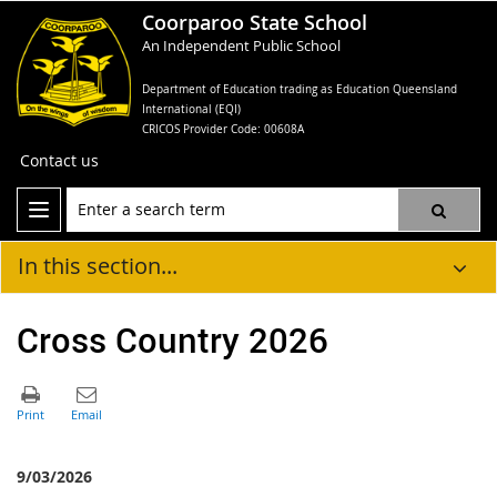
Coorparoo State School
An Independent Public School
Department of Education trading as Education Queensland
International (EQI)
CRICOS Provider Code: 00608A
Contact us
In this section...
Cross Country 2026
9/03/2026