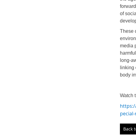
forward
of soci
develo
These c
environ
media p
harmful
long-aw
linking
body i
Watch t
https:
pecial
Back 