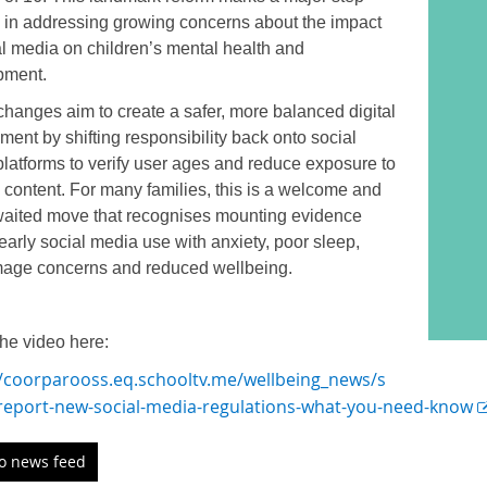
 in addressing growing concerns about the impact
al media on children’s mental health and
pment.
hanges aim to create a safer, more balanced digital
ment by shifting responsibility back onto social
latforms to verify user ages and reduce exposure to
 content. For many families, this is a welcome and
aited move that recognises mounting evidence
 early social media use with anxiety, poor sleep,
mage concerns and reduced wellbeing.
he video here:
//coorparooss.eq.schooltv.me/wellbeing_news/s
-report-new-social-media-regulations-what-you-need-know
to news feed