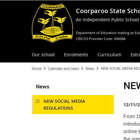
Coorparoo State Sch
An Independent Public School
Department of Education trading as Edu
CRICOS Provider Code: 00608A
Our school
Enrolments
Curriculum
Extr
Home
Calendar and news
News
NEW SOCIAL MEDIA RE
NE
News
NEW SOCIAL MEDIA
12/11/2
REGULATIONS
From 10
introdu
online 
the age