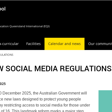
ool
cation Queensland International (EQI)
a-curricular
Facilities
Calendar and news
Our communi
GULATIONS
W SOCIAL MEDIA REGULATIONS
025
 December 2025, the Australian Government will
ce new laws designed to protect young people
by restricting access to social media for those under
 of 16. This landmark reform marks a major step