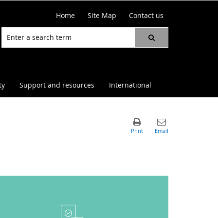
Home
Site Map
Contact us
ty
Support and resources
International