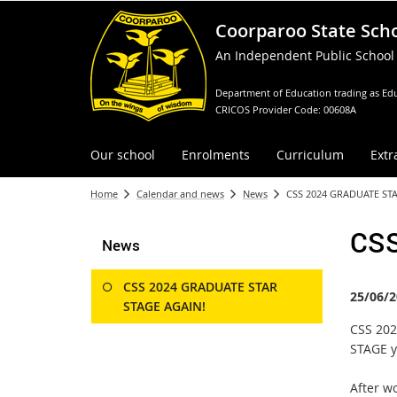
Coorparoo State Sch
An Independent Public School
Department of Education trading as Edu
CRICOS Provider Code: 00608A
Our school
Enrolments
Curriculum
Extr
Home
Calendar and news
News
CSS 2024 GRADUATE STA
CSS
News
CSS 2024 GRADUATE STAR
25/06/2
STAGE AGAIN!
CSS 202
STAGE y
After w