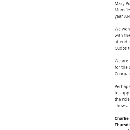
Mary Po
Mansfiel
year AND
We wond
with th
attended
Cudos t
We are s
for the
Coorpar
Perhaps
to supp
the rol
shows.
Charlie
Thursda