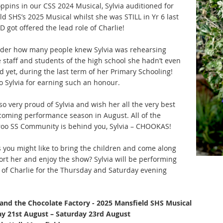
ppins in our CSS 2024 Musical, Sylvia auditioned for
d SHS’s 2025 Musical whilst she was STILL in Yr 6 last
 got offered the lead role of Charlie!
er how many people knew Sylvia was rehearsing
e staff and students of the high school she hadn’t even
 yet, during the last term of her Primary Schooling!
o Sylvia for earning such an honour.
o very proud of Sylvia and wish her all the very best
 coming performance season in August. All of the
oo SS Community is behind you, Sylvia – CHOOKAS!
 you might like to bring the children and come along
ort her and enjoy the show? Sylvia will be performing
e of Charlie for the Thursday and Saturday evening
 and the Chocolate Factory - 2025 Mansfield SHS Musical
y 21st August – Saturday 23rd August