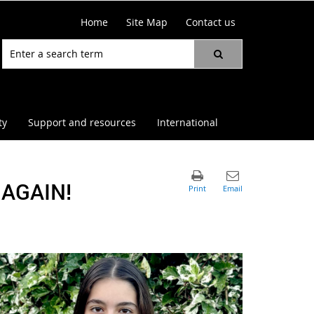
Home
Site Map
Contact us
ty
Support and resources
International
AGAIN!