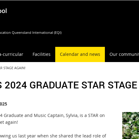
ool
cation Queensland International (EQI)
a-curricular
Facilities
Calendar and news
Our communi
R STAGE AGAIN!
 2024 GRADUATE STAR STAGE 
025
4 Graduate and Music Captain, Sylvia, is a STAR on
et again!
owing us last year when she shared the lead role of