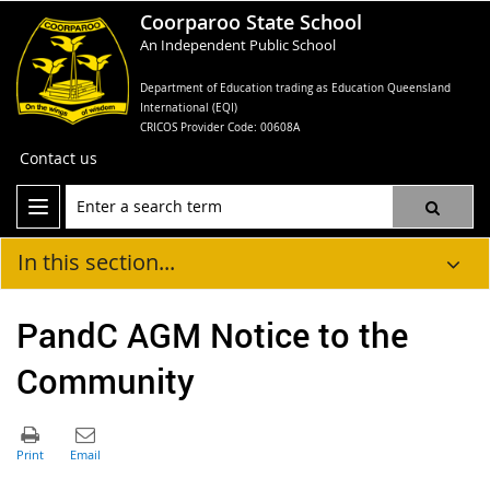
Coorparoo State School
An Independent Public School
Department of Education trading as Education Queensland
International (EQI)
CRICOS Provider Code: 00608A
Contact us
In this section...
PandC AGM Notice to the
Community