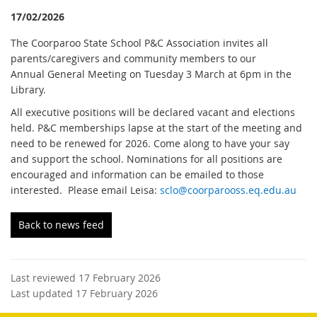
17/02/2026
The Coorparoo State School P&C Association invites all
parents/caregivers and community members to our
Annual General Meeting on Tuesday 3 March at 6pm in the
Library.
All executive positions will be declared vacant and elections
held. P&C memberships lapse at the start of the meeting and
need to be renewed for 2026. Come along to have your say
and support the school. Nominations for all positions are
encouraged and information can be emailed to those
interested. Please email Leisa:
sclo@coorparooss.eq.edu.au
Back to news feed
Last reviewed 17 February 2026
Last updated 17 February 2026