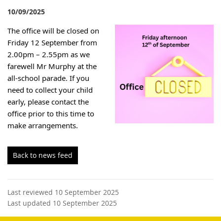
10/09/2025
The office will be closed on
Friday 12 September from
2.00pm – 2.55pm as we
farewell Mr Murphy at the
all-school parade. If you
need to collect your child
early, please
contact the
office prior to this time to
make arrangements.
Back to news feed
Last reviewed 10 September 2025
Last updated 10 September 2025