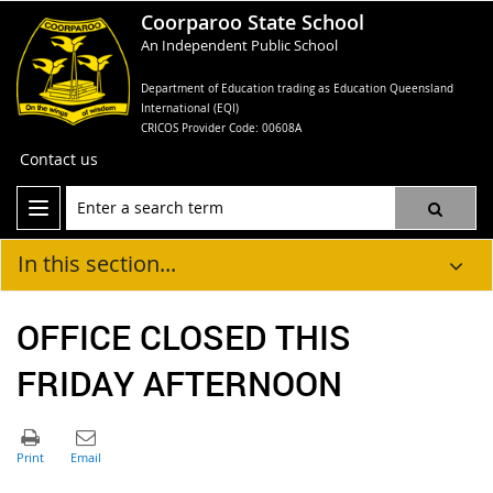
Coorparoo State School
An Independent Public School
Department of Education trading as Education Queensland
International (EQI)
CRICOS Provider Code: 00608A
Contact us
In this section...
OFFICE CLOSED THIS
FRIDAY AFTERNOON