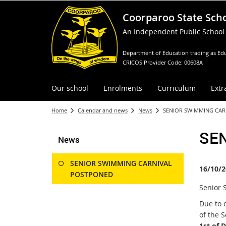
Coorparoo State Sch
An Independent Public School
Department of Education trading as Edu
CRICOS Provider Code: 00608A
Our school
Enrolments
Curriculum
Extr
Home
Calendar and news
News
SENIOR SWIMMING CA
SE
News
SENIOR SWIMMING CARNIVAL
16/10/2
POSTPONED
Senior 
Due to 
of the 
1st of 