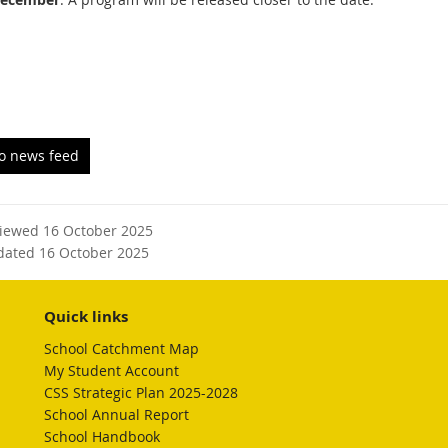
to news feed
viewed 16 October 2025
dated 16 October 2025
Quick links
School Catchment Map
My Student Account
CSS Strategic Plan 2025-2028
School Annual Report
School Handbook