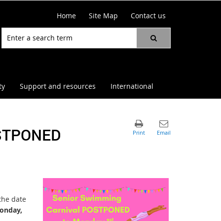
Home
Site Map
Contact us
ty
Support and resources
International
STPONED
the date
onday,