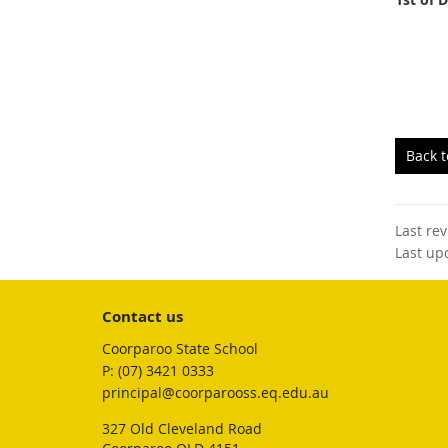
Back 
Last re
Last up
Contact us
Coorparoo State School
phone
(07) 3421 0333
email
principal@coorparooss.eq.edu.au
327 Old Cleveland Road