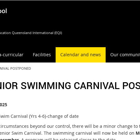
ool
cation Queensland International (EQI)
a-curricular
Facilities
Calendar and news
Our communi
RNIVAL POSTPONED
NIOR SWIMMING CARNIVAL PO
025
Swim Carnival (Yrs 4-6)-change of date
circumstances beyond our control, there will be a minor change to 
Senior Swim Carnival. The swimming carnival will now be held on
M
December
. A program will be released closer to the date.