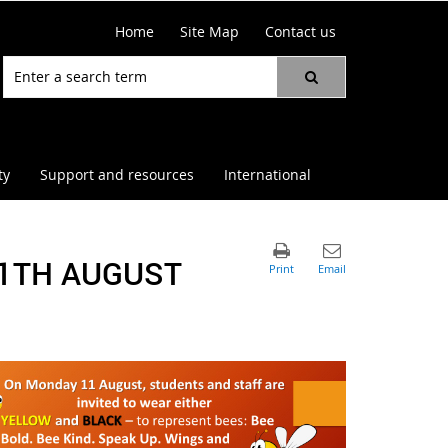
Home
Site Map
Contact us
ty
Support and resources
International
11TH AUGUST