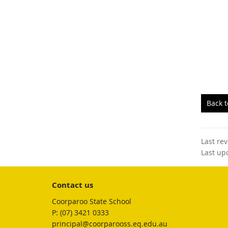
Back 
Last re
Last up
Contact us
Coorparoo State School
phone
(07) 3421 0333
email
principal@coorparooss.eq.edu.au