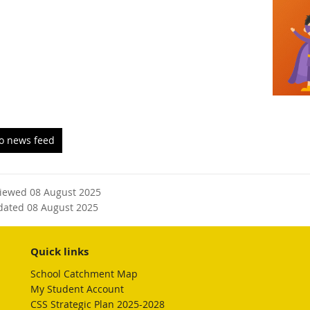
to news feed
viewed 08 August 2025
dated 08 August 2025
Quick links
School Catchment Map
My Student Account
CSS Strategic Plan 2025-2028