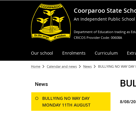
Coorparoo State Sch
An Independent Public School
Department of Education trading as Edu
CRICOS Provider Code: 00608A
Our school
Enrolments
Curriculum
Extr
Home
Calendar and news
News
BULLYING NO WAY DAY
BU
News
BULLYING NO WAY DAY
8/08/20
MONDAY 11TH AUGUST