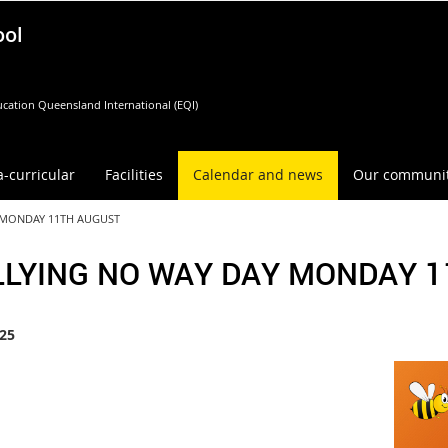
ool
cation Queensland International (EQI)
a-curricular
Facilities
Calendar and news
Our communi
 MONDAY 11TH AUGUST
LLYING NO WAY DAY MONDAY 
25