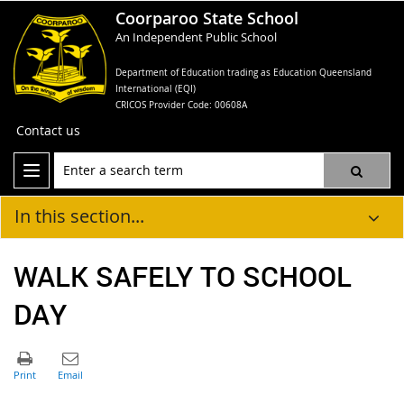
Coorparoo State School
An Independent Public School
Department of Education trading as Education Queensland
International (EQI)
CRICOS Provider Code: 00608A
Contact us
In this section...
WALK SAFELY TO SCHOOL
DAY