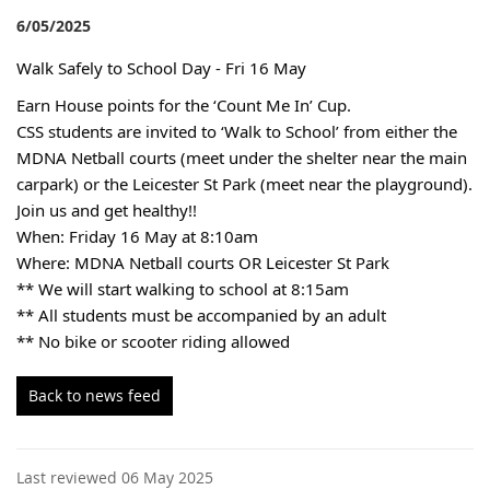
6/05/2025
Walk Safely to School Day - Fri 16 May
Earn House points for the ‘Count Me In’ Cup.
CSS students are invited to ‘Walk to School’ from either the
MDNA Netball courts (meet under the shelter near the main
carpark) or the Leicester St Park (meet near the playground).
Join us and get healthy!!
When: Friday 16 May at 8:10am
Where: MDNA Netball courts OR Leicester St Park
** We will start walking to school at 8:15am
** All students must be accompanied by an adult
** No bike or scooter riding allowed
Back to news feed
Last reviewed 06 May 2025