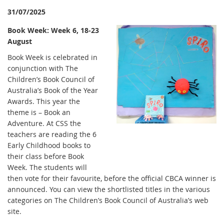
31/07/2025
Book Week: Week 6, 18-23
August
Book Week is celebrated in
conjunction with The
Children’s Book Council of
Australia’s Book of the Year
Awards. This year the
theme is – Book an
Adventure. At CSS the
teachers are reading the 6
Early Childhood books to
their class before Book
Week. The students will
then vote for their favourite, before the official CBCA winner is
announced. You can view the shortlisted titles in the various
categories on The Children’s Book Council of Australia’s web
site.