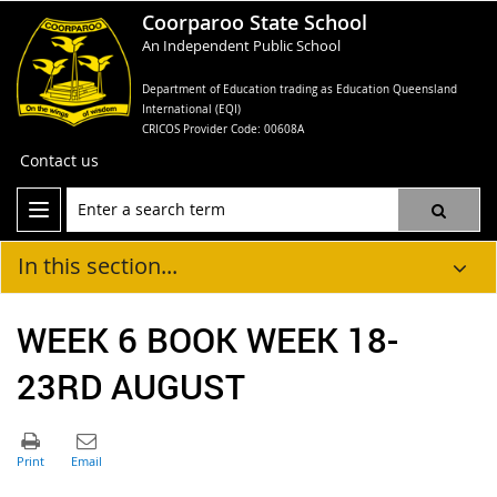
Coorparoo State School
An Independent Public School
Department of Education trading as Education Queensland
International (EQI)
CRICOS Provider Code: 00608A
Contact us
In this section...
WEEK 6 BOOK WEEK 18-
23RD AUGUST