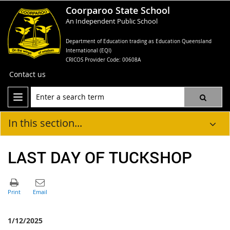
Coorparoo State School
An Independent Public School
Department of Education trading as Education Queensland
International (EQI)
CRICOS Provider Code: 00608A
Contact us
In this section...
LAST DAY OF TUCKSHOP
1/12/2025