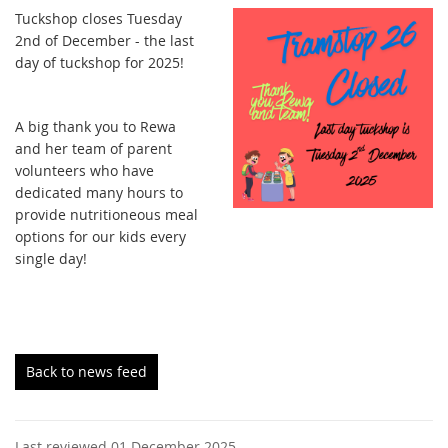
Tuckshop closes Tuesday
2nd of December - the last
day of tuckshop for 2025!
A big thank you to Rewa
and her team of parent
volunteers who have
dedicated many hours to
provide nutritioneous meal
options for our kids every
single day!
Back to news feed
Last reviewed 01 December 2025