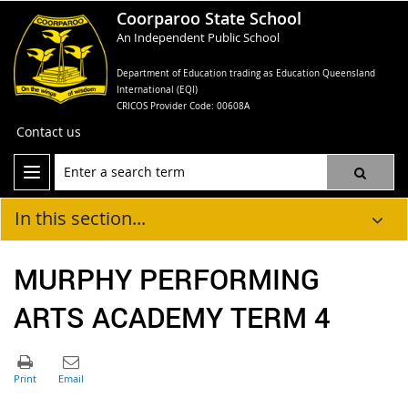
Coorparoo State School
An Independent Public School
Department of Education trading as Education Queensland
International (EQI)
CRICOS Provider Code: 00608A
Contact us
In this section...
MURPHY PERFORMING
ARTS ACADEMY TERM 4