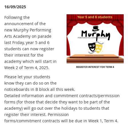
16/09/2025
F
ollowing the
announcement of the
new Murphy Performing
Arts Academy on parade
last Friday, year 5 and 6
students can now register
their interest for the
academy which will start in
Week 2 of Term 4, 2025.
Please let your students
know they can do so on the
noticeboards in B block all this week.
Detailed information and commitment contracts/permission
forms (for those that decide they want to be part of the
academy) will go out over the holidays to students that
register their interest. Permission
forms/commitment contracts will be due in Week 1, Term 4.