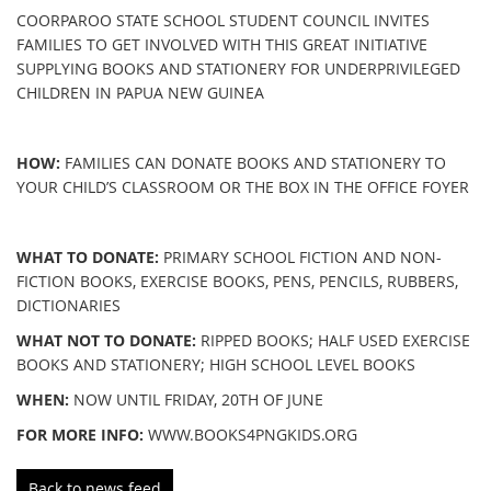
COORPAROO STATE SCHOOL STUDENT COUNCIL INVITES
FAMILIES TO GET INVOLVED WITH THIS GREAT INITIATIVE
SUPPLYING BOOKS AND STATIONERY FOR UNDERPRIVILEGED
CHILDREN IN PAPUA NEW GUINEA
HOW:
FAMILIES CAN DONATE BOOKS AND STATIONERY TO
YOUR CHILD’S CLASSROOM OR THE BOX IN THE OFFICE FOYER
WHAT TO DONATE:
PRIMARY SCHOOL FICTION AND NON-
FICTION BOOKS, EXERCISE BOOKS, PENS, PENCILS, RUBBERS,
DICTIONARIES
WHAT NOT TO DONATE:
RIPPED BOOKS; HALF USED EXERCISE
BOOKS AND STATIONERY; HIGH SCHOOL LEVEL BOOKS
WHEN:
NOW UNTIL FRIDAY, 20TH OF JUNE
FOR MORE INFO:
WWW.BOOKS4PNGKIDS.ORG
Back to news feed