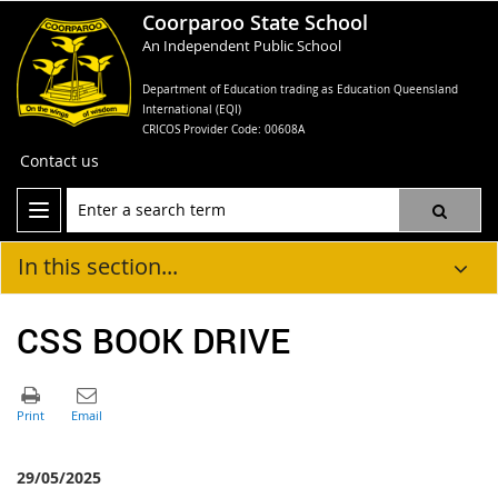
Coorparoo State School
An Independent Public School
Department of Education trading as Education Queensland
International (EQI)
CRICOS Provider Code: 00608A
Contact us
In this section...
CSS BOOK DRIVE
29/05/2025