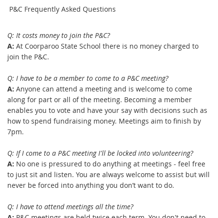
P
&C Frequently Asked Questions
Q: It costs money to join the P&C?
A:
At Coorparoo State School there is no money charged to
join the P&C.
Q: I have to be a member to come to a P&C meeting?
A:
Anyone can attend a meeting and is welcome to come
along for part or all of the meeting. Becoming a member
enables you to vote and have your say with decisions such as
how to spend fundraising money. Meetings aim to finish by
7pm.
Q: If I come to a P&C meeting I'll be locked into volunteering?
A:
No one is pressured to do anything at meetings - feel free
to just sit and listen. You are always welcome to assist but will
never be forced into anything you don’t want to do.
Q: I have to attend meetings all the time?
A:
P&C meetings are held twice each term. You don't need to