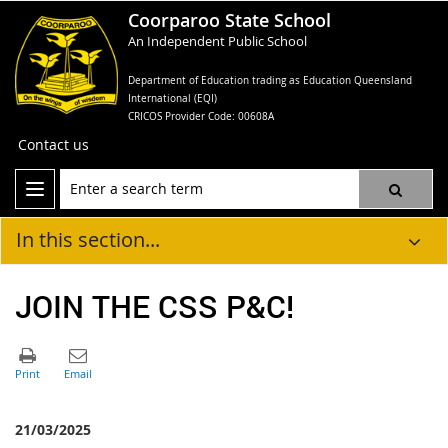
Coorparoo State School
An Independent Public School
Department of Education trading as Education Queensland
International (EQI)
CRICOS Provider Code: 00608A
Contact us
In this section...
JOIN THE CSS P&C!
21/03/2025