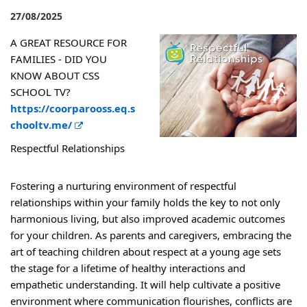
27/08/2025
A GREAT RESOURCE FOR
FAMILIES - DID YOU
KNOW ABOUT CSS
SCHOOL TV?
https://coorparooss.eq.s
E
chooltv.me/
x
Respectful Relationships
t
e
Fostering a nurturing environment of respectful
r
relationships within your family holds the key to not only
n
harmonious living, but also improved academic outcomes
a
for your children. As parents and caregivers, embracing the
l
art of teaching children about respect at a young age sets
l
the stage for a lifetime of healthy interactions and
i
empathetic understanding. It will help cultivate a positive
n
environment where communication flourishes, conflicts are
k