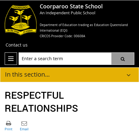
Coorparoo State School
An Independent Public School
Department of Education trading as Education Queensland
International (EQI)
CRICOS Provider Code: 00608A
Contact us
In this section...
RESPECTFUL
RELATIONSHIPS